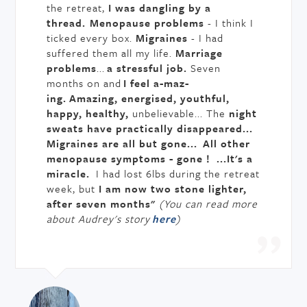
the retreat,
I was dangling by a
thread.
Menopause problems
- I think I
ticked every box.
Migraines
- I had
suffered them all my life.
Marriage
problems
...
a stressful job.
Seven
months on and
I feel a-maz-
ing.
Amazing, energised, youthful,
happy, healthy,
unbelievable... The
night
sweats have practically disappeared...
Migraines are all but gone...
All other
menopause symptoms - gone ! ...It's a
miracle.
I had lost 6lbs during the retreat
week, but
I am now two stone lighter,
after seven months"
(You can read more
about Audrey's story
here
)