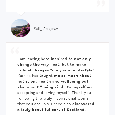
Sally, Glasgow
I am leaving here
inspired to not only
change the way I eat, but to make
radical changes to my whole lifestyle!
Katrina has
taught me so much about
nutrition, health and wellbeing but
also about “being kind” to myself
and
accepting and loving myself. Thank you
for being the truly inspirational woman
that you are. p.s. I have also
discovered
a truly beautiful part of Scotland.