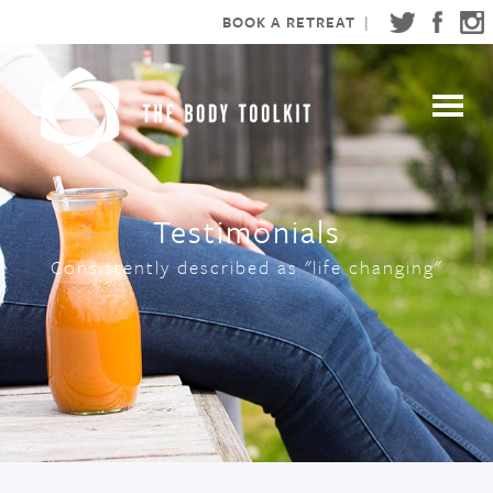
BOOK A RETREAT
|
Testimonials
Consistently described as "life changing"