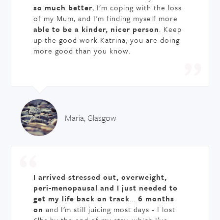
so much better
, I'm coping with the loss
of my Mum, and I'm finding myself more
able to be a kinder, nicer person
. Keep
up the good work Katrina, you are doing
more good than you know.
Maria, Glasgow
I arrived stressed out, overweight,
peri-menopausal and I just needed to
get my life back on track
...
6 months
on
and I’m still juicing most days - I lost