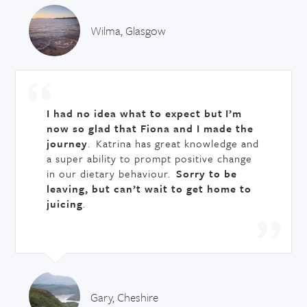
Wilma, Glasgow
I had no idea what to expect but
I’m
now so glad that Fiona and I made the
journey
. Katrina has great knowledge and
a super ability to prompt positive change
in our dietary behaviour.
Sorry to be
leaving, but can’t wait to get home to
juicing
.
Gary, Cheshire