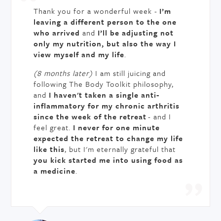
Thank you for a wonderful week -
I’m
leaving a different person to the one
who arrived
and
I’ll be adjusting not
only my nutrition, but also the way I
view myself and my life
.
(8 months later)
I am still juicing and
following The Body Toolkit philosophy,
and
I haven't taken a single anti-
inflammatory for my chronic arthritis
since the week of the retreat
- and I
feel great.
I never for one minute
expected the retreat to change my life
like this
, but I'm eternally grateful that
you kick started me into using food as
a medicine
.