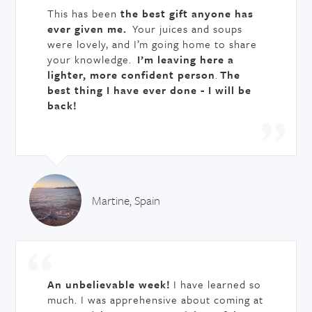
This has been
the best gift anyone has
ever given me.
Your juices and soups
were lovely, and I’m going home to share
your knowledge.
I’m leaving here a
lighter, more confident person
.
The
best thing I have ever done - I will be
back!
Martine, Spain
An unbelievable week!
I have learned so
much. I was apprehensive about coming at