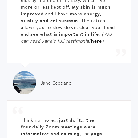
6lbs by the end of my stay, which I’ve
more or less kept off.
My skin is much
improved
and I have
more energy,
vitality and enthusiasm.
The retreat
allows you to slow down, clear your head
and
see what is important in life
.
(You
can read Jane's full testimonial
here
)
Jane, Scotland
Think no more...
just do it
...
the
four daily Zoom
meetings were
informative and calming
, the
yoga