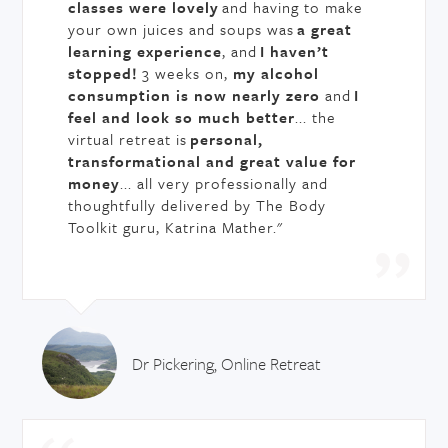
classes were lovely
and having to make
your own juices and soups was
a great
learning experience
, and
I haven’t
stopped!
3 weeks on,
my alcohol
consumption is now nearly zero
and
I
feel and look so much better
... the
virtual retreat is
personal,
transformational and great value for
money
... all very professionally and
thoughtfully delivered by The Body
Toolkit guru, Katrina Mather."
Dr Pickering, Online Retreat