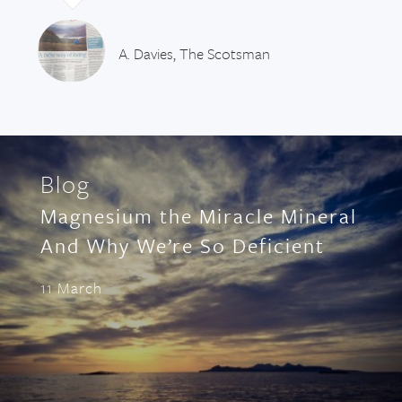
A. Davies, The Scotsman
Blog
Magnesium the Miracle Mineral
And Why We’re So Deficient
11 March