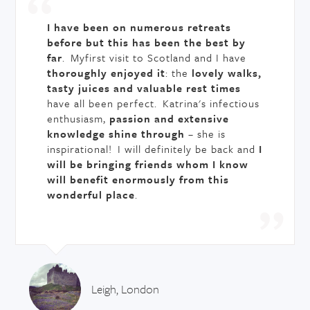
I have been on numerous retreats
before but this has been the best by
far
. Myfirst visit to Scotland and I have
thoroughly enjoyed it
: the
lovely walks,
tasty juices and valuable rest times
have all been perfect. Katrina's infectious
enthusiasm,
passion and extensive
knowledge shine through
– she is
inspirational! I will definitely be back and
I
will be bringing friends whom I know
will benefit enormously from this
wonderful place
.
Leigh, London