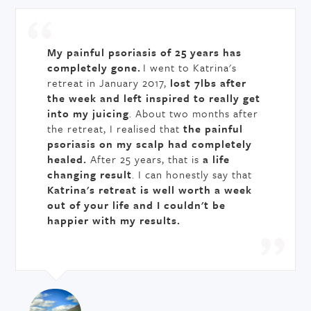
My painful psoriasis of 25 years has
completely gone.
I went to Katrina's
retreat in January 2017,
lost 7lbs after
the week and left inspired to really get
into my juicing
. About two months after
the retreat, I realised that
the painful
psoriasis on my scalp had completely
healed.
After 25 years, that is
a life
changing result
. I can honestly say that
Katrina's retreat is well worth a week
out of your life and I couldn't be
happier with my results.