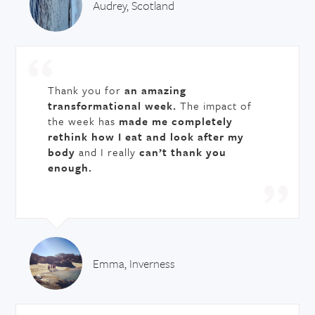
Audrey, Scotland
Thank you for
an amazing
transformational week.
The impact of
the week has
made me completely
rethink how I eat and look after my
body
and I really
can’t thank you
enough.
Emma, Inverness