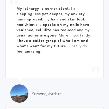
My lethargy is non-existent
; I am
sleeping less yet deeper
; my
anxiety
has improved
; my
hair and skin look
healthier
; the
specks on my nails have
vanished
;
cellulite has reduced
and my
usual aches are gone
. More importantly,
I have a better grasp of who I am and
what I want for my future.
I really do
feel amazing
.
Suzanne, Ayrshire