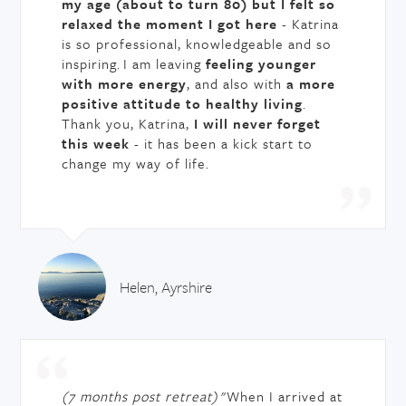
my age (about to turn 80) but I felt so
relaxed the moment I got here
- Katrina
is so professional, knowledgeable and so
inspiring. I am leaving
feeling younger
with more energy
, and also with
a more
positive attitude to healthy living
.
Thank you, Katrina,
I will never forget
this week
- it has been a kick start to
change my way of life.
Helen, Ayrshire
(7 months post retreat)
"When I arrived at