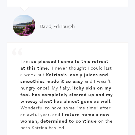
David, Edinburgh
I am
so pleased I came to this retreat
at this time.
I never thought I could last
a week but
Katrina's lovely juices and
smoothies made it so easy
and I wasn’t
hungry once! My flaky,
itchy skin on my
foot has completely cleared up and my
wheezy chest has almost gone as well.
Wonderful to have some “me time” after
an awful year, and
I return home a new
woman, determined to continue
on the
path Katrina has led.