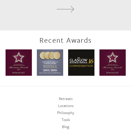
Recent Awards
Retreats
Locations
Philosophy
Tools
Blog