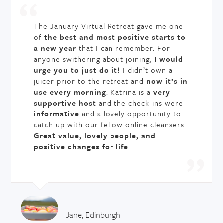
The January Virtual Retreat gave me one
of
the best and most positive starts to
a new year
that I can remember. For
anyone swithering about joining,
I would
urge you to just do it!
I didn’t own a
juicer prior to the retreat and
now it’s in
use every morning
. Katrina is a
very
supportive host
and the check-ins were
informative
and a lovely opportunity to
catch up with our fellow online cleansers.
Great value, lovely people, and
positive changes for life
.
Jane, Edinburgh