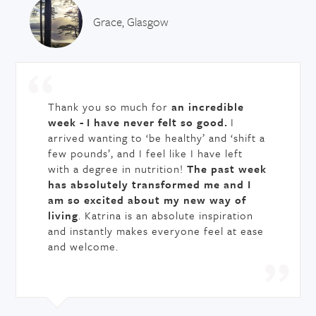
Grace, Glasgow
Thank you so much for
an incredible
week -
I have never felt so good.
I
arrived wanting to ‘be healthy’ and ‘shift a
few pounds’, and I feel like I have left
with a degree in nutrition!
The past week
has absolutely transformed me and I
am so excited about my new way of
living
. Katrina is an absolute inspiration
and instantly makes everyone feel at ease
and welcome.