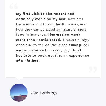
My first visit to the retreat and
definitely won't be my last.
Katrina's
knowledge and tips on health issues, and
how they can be aided by nature's finest
food, is immense.
I learned so much
more than I anticipated.
I wasn't hungry
once due to the delicious and filling juices
and soups served up every day.
Don't
hesitate to book up, it is an experience
of a lifetime.
Alan, Edinburgh