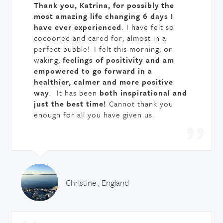
Thank you, Katrina, for possibly the
most amazing life changing 6 days I
have ever experienced
.
I have felt so
cocooned and cared for; almost in a
perfect bubble! I felt this morning, on
waking,
feelings of positivity and am
empowered to go forward in a
healthier, calmer and more positive
way
. It has been
both inspirational and
just the best time!
Cannot thank you
enough for all you have given us.
Christine , England