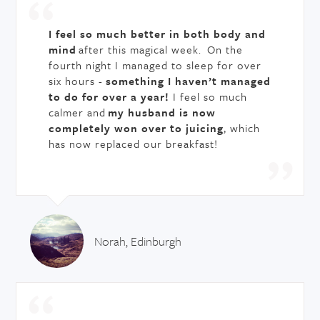
I feel so much better in both body and
mind
after this magical week. On the
fourth night I managed to sleep for over
six hours -
something I haven’t managed
to do for over a year!
I feel so much
calmer and
my husband is now
completely won over to juicing
, which
has now replaced our breakfast!
Norah, Edinburgh