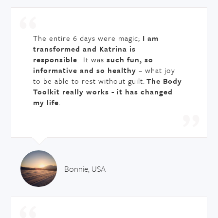
The entire 6 days were magic;
I am
transformed and Katrina is
responsible
. It was
such fun, so
informative and so healthy
– what joy
to be able to rest without guilt.
The Body
Toolkit really works - it has changed
my life
.
Bonnie, USA