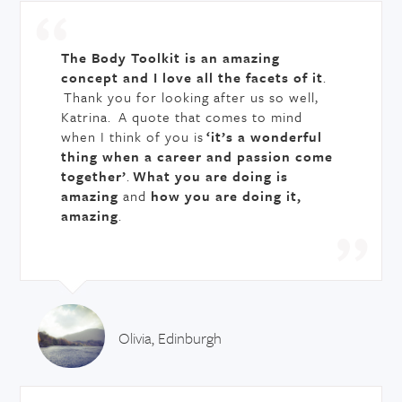
The Body Toolkit is an amazing
concept and I love all the facets of it
.
Thank you for looking after us so well,
Katrina. A quote that comes to mind
when I think of you is
‘it’s a wonderful
thing when a career and passion come
together’
.
What you are doing is
amazing
and
how you are doing it,
amazing
.
Olivia, Edinburgh