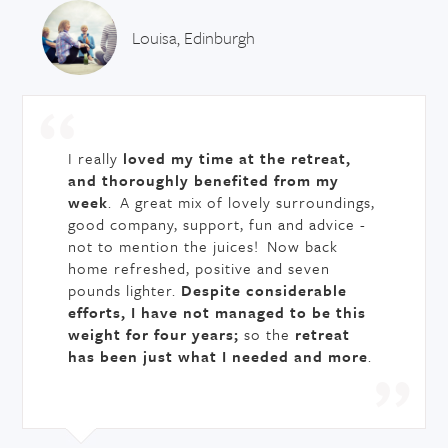
Louisa, Edinburgh
I really
loved my time at the retreat,
and thoroughly benefited from my
week
. A great mix of lovely surroundings,
good company, support, fun and advice -
not to mention the juices! Now back
home refreshed, positive and seven
pounds lighter.
Despite considerable
efforts, I have not managed to be this
weight for four years;
so the
retreat
has been just what I needed and more
.