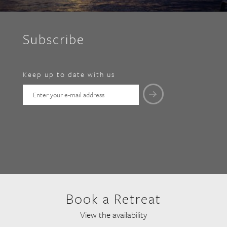
Subscribe
Keep up to date with us
Book a Retreat
View the availability