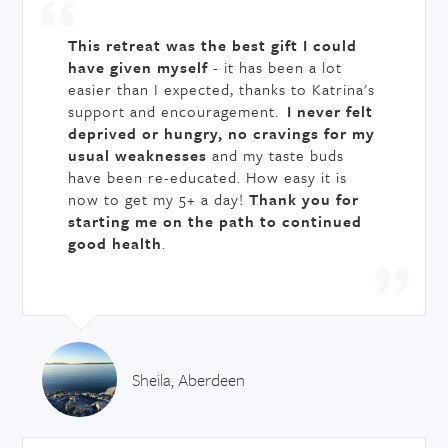
This retreat was the best gift I could
have given myself
- it has been a lot
easier than I expected, thanks to Katrina's
support and encouragement.
I never felt
deprived or hungry, no cravings for my
usual weaknesses
and my taste buds
have been re-educated. How easy it is
now to get my 5+ a day!
Thank you for
starting me on the path to continued
good health
.
Sheila, Aberdeen