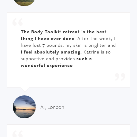
The Body Toolkit retreat is the best
thing I have ever done
. After the week, I
have lost 7 pounds, my skin is brighter and
I feel absolutely amazing.
Katrina is so
supportive and provides
such a
wonderful experience
.
Ali, London