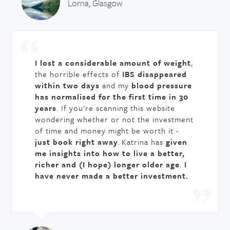
Lorna, Glasgow
I lost a considerable amount of weight
,
the horrible effects of
IBS disappeared
within two days
and my
blood pressure
has normalised for the first time in 30
years
. If you're scanning this website
wondering whether or not the investment
of time and money might be worth it -
just book right away
. Katrina has
given
me insights into how to live a better,
richer and (I hope) longer older age
.
I
have never made a better investment.