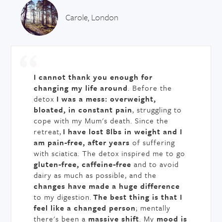
Carole, London
I cannot thank you enough for
changing my life around
. Before the
detox
I was a mess: overweight,
bloated, in constant pain
, struggling to
cope with my Mum's death. Since the
retreat,
I have lost 8lbs in weight and I
am pain-free, after years
of suffering
with sciatica. The detox inspired me to go
gluten-free, caffeine-free
and to avoid
dairy as much as possible, and the
changes have made a huge difference
to my digestion.
The best thing is that I
feel like a changed person
; mentally
there's been a
massive shift
. My
mood is