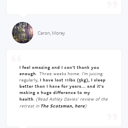
Caron, Moray
I feel amazing and I can't thank you
enough
. Three weeks home: I’m juicing
regularly,
I have lost 11lbs (5kg), I sleep
better than I have for years... and it’s
making a huge difference to my
health
.
(Read Ashley Davies' review of the
retreat in
The Scotsman, here
)