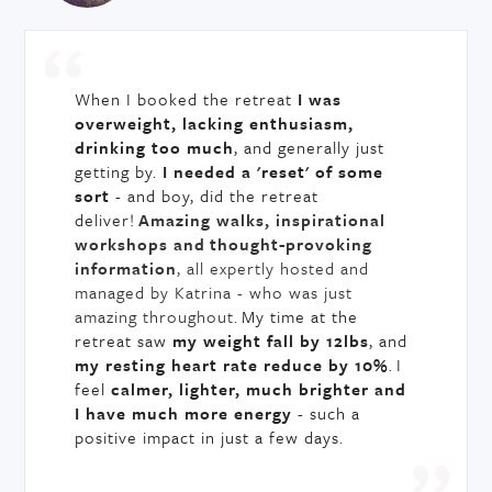
When I booked the retreat
I was
overweight, lacking enthusiasm,
drinking too much
, and generally just
getting by.
I needed a 'reset' of some
sort
- and boy, did the retreat
deliver!
Amazing walks, inspirational
workshops and thought-provoking
information
, all expertly hosted and
managed by Katrina - who was just
amazing throughout.
My time at the
retreat saw
my weight fall by 12lbs
, and
my resting heart rate reduce by 10%
. I
feel
calmer, lighter, much brighter and
I have much more energy
- such a
positive impact in just a few days.